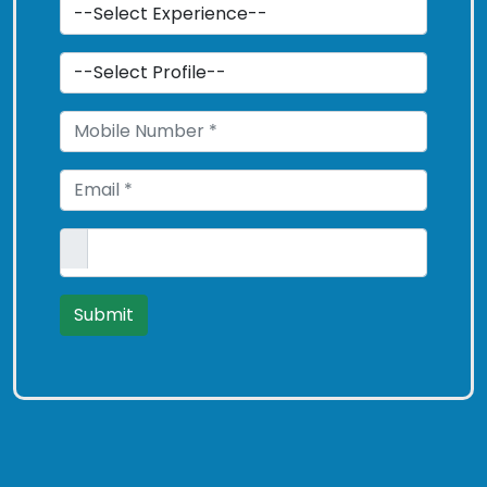
Submit